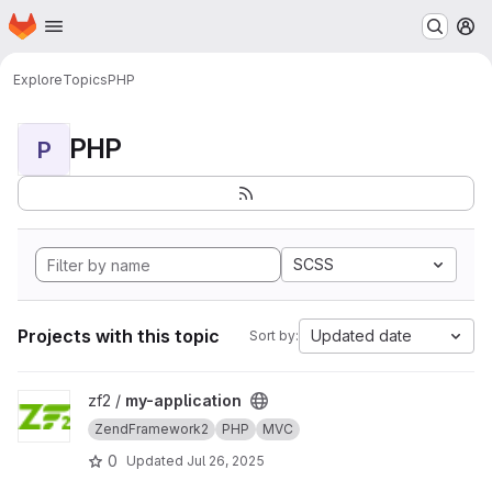
Homepage
Skip to main content
M
Explore
Topics
PHP
PHP
P
SCSS
Projects with this topic
Updated date
Sort by:
View my-application project
zf2 /
my-application
ZendFramework2
PHP
MVC
0
Updated
Jul 26, 2025