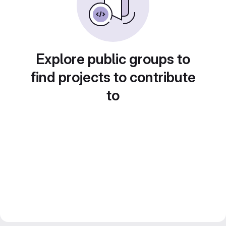
Explore public groups to
find projects to contribute
to