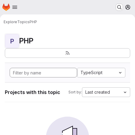
Homepage
Skip to main content
M
Explore
Topics
PHP
PHP
P
TypeScript
Projects with this topic
Last created
Sort by: