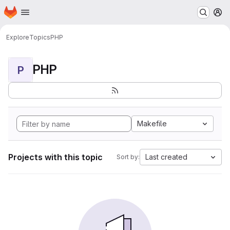
Homepage
Skip to main content
M
Explore
Topics
PHP
PHP
P
Makefile
Projects with this topic
Last created
Sort by: