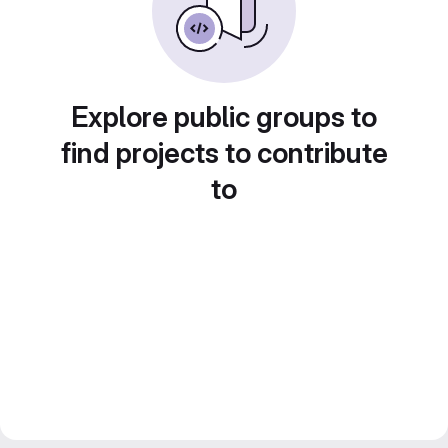
Explore public groups to
find projects to contribute
to