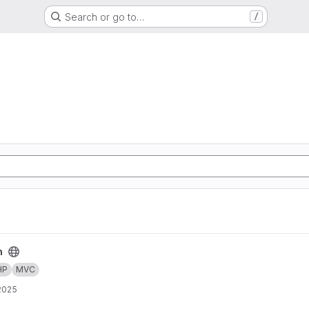
Search or go to…
/
n
HP
MVC
 2025