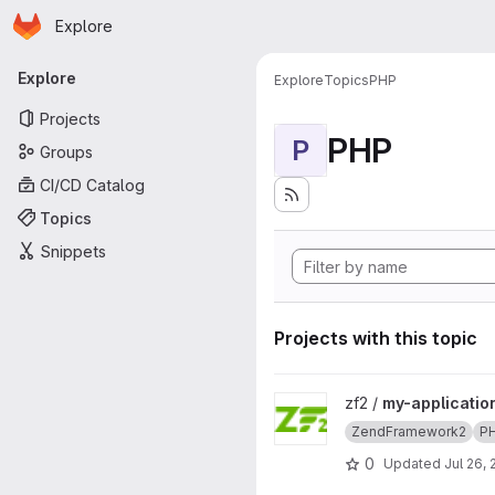
Homepage
Skip to main content
Explore
Primary navigation
Explore
Explore
Topics
PHP
Projects
PHP
P
Groups
CI/CD Catalog
Topics
Snippets
Projects with this topic
View my-application project
zf2 /
my-applicatio
ZendFramework2
P
0
Updated
Jul 26,