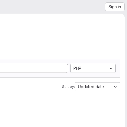
Sign in
PHP
Updated date
Sort by: