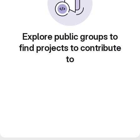
Explore public groups to
find projects to contribute
to