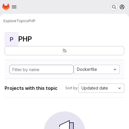
Homepage
Skip to main content
M
Explore
Topics
PHP
PHP
P
Dockerfile
Projects with this topic
Updated date
Sort by: