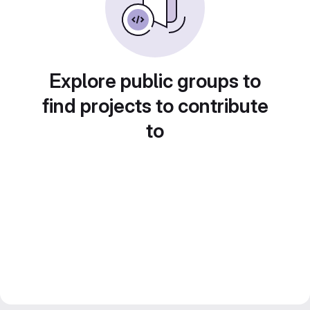
Explore public groups to
find projects to contribute
to