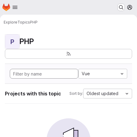
Homepage
Skip to main content
M
Explore
Topics
PHP
PHP
P
Vue
Projects with this topic
Oldest updated
Sort by: