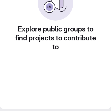
Explore public groups to
find projects to contribute
to