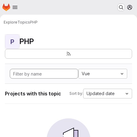
Homepage
Skip to main content
M
Explore
Topics
PHP
PHP
P
Vue
Projects with this topic
Updated date
Sort by: