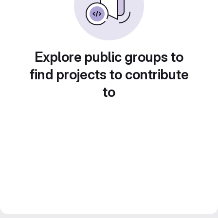
Explore public groups to
find projects to contribute
to