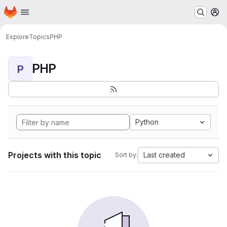
Homepage
Skip to main content
M
Explore
Topics
PHP
PHP
P
Python
Projects with this topic
Last created
Sort by: