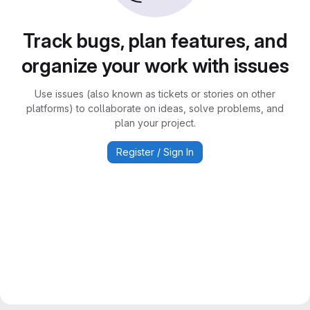
Track bugs, plan features, and
organize your work with issues
Use issues (also known as tickets or stories on other
platforms) to collaborate on ideas, solve problems, and
plan your project.
Register / Sign In