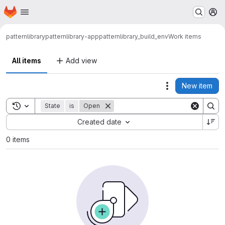
Homepage
Skip to main content
M
patternlibrary
patternlibrary-app
patternlibrary_build_env
Work items
All items
Add view
New item
Actions
Toggle search history
State
is
Open
Sort by:
Created date
0 items