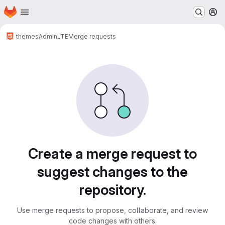
Homepage
Skip to main content
M
themes
AdminLTE
Merge requests
Merge requests
Create a merge request to
suggest changes to the
repository.
Use merge requests to propose, collaborate, and review
code changes with others.