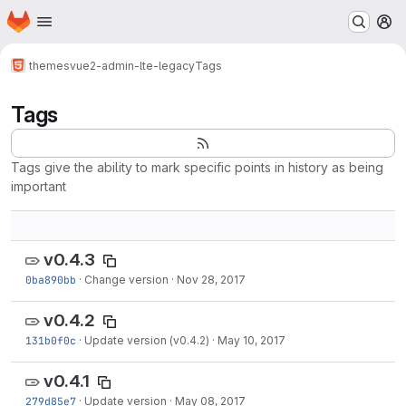
Homepage
Skip to main content
M
themes
vue2-admin-lte-legacy
Tags
Tags
Tags give the ability to mark specific points in history as being
important
v0.4.3
0ba890bb
·
Change version
·
Nov 28, 2017
v0.4.2
131b0f0c
·
Update version (v0.4.2)
·
May 10, 2017
v0.4.1
279d85e7
·
Update version
·
May 08, 2017