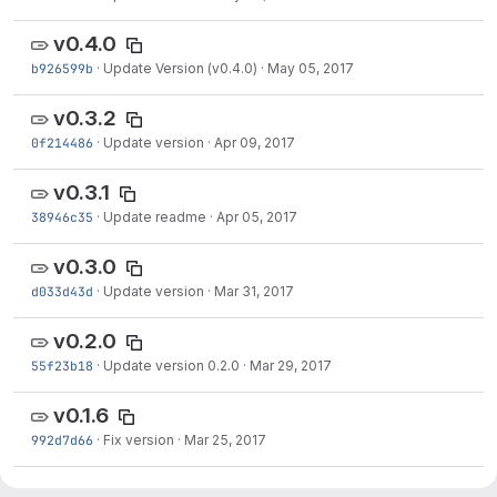
v0.4.0
b926599b
·
Update Version (v0.4.0)
·
May 05, 2017
v0.3.2
0f214486
·
Update version
·
Apr 09, 2017
v0.3.1
38946c35
·
Update readme
·
Apr 05, 2017
v0.3.0
d033d43d
·
Update version
·
Mar 31, 2017
v0.2.0
55f23b18
·
Update version 0.2.0
·
Mar 29, 2017
v0.1.6
992d7d66
·
Fix version
·
Mar 25, 2017
v0.1.5