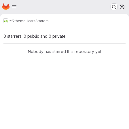
Homepage
Skip to main content
M
zf2
theme-lcars
Starrers
0 starrers: 0 public and 0 private
Nobody has starred this repository yet