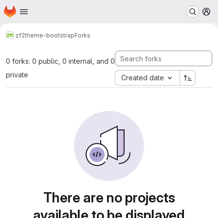
Homepage
Skip to main content
M
zf2
theme-bootstrap
Forks
0 forks: 0 public, 0 internal, and 0
private
Created date
There are no projects
available to be displayed